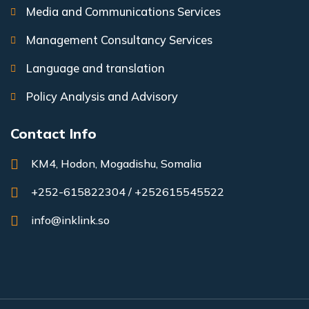
Media and Communications Services
Management Consultancy Services
Language and translation
Policy Analysis and Advisory
Contact Info
KM4, Hodon, Mogadishu, Somalia
+252-615822304 / +252615545522
info@inklink.so