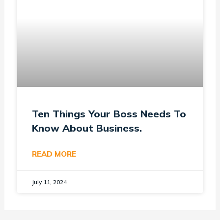
Ten Things Your Boss Needs To
Know About Business.
READ MORE
July 11, 2024