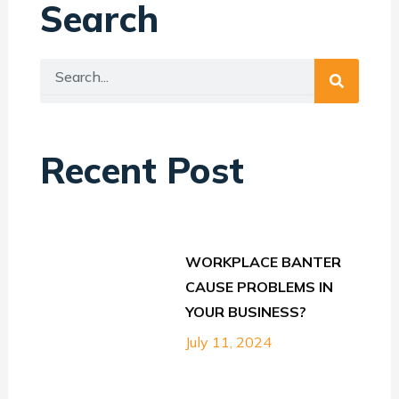
Search
Search
Search
Recent Post
WORKPLACE BANTER
CAUSE PROBLEMS IN
YOUR BUSINESS?
July 11, 2024