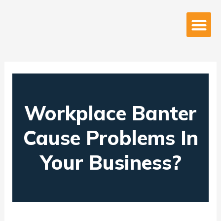
Skip
to
Me
About Us
content
Workplace Banter
Cause Problems In
Your Business?