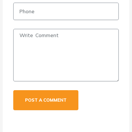
POST A COMMENT
Alternative: