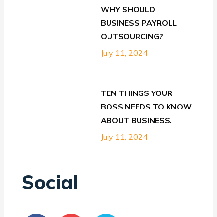
WHY SHOULD
BUSINESS PAYROLL
OUTSOURCING?
July 11, 2024
TEN THINGS YOUR
BOSS NEEDS TO KNOW
ABOUT BUSINESS.
July 11, 2024
Social
F
Y
T