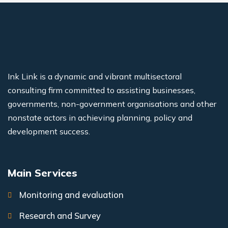
Ink Link is a dynamic and vibrant multisectoral
consulting firm committed to assisting businesses,
governments, non-government organisations and other
nonstate actors in achieving planning, policy and
development success.
Main Services
Monitoring and evaluation
Research and Survey