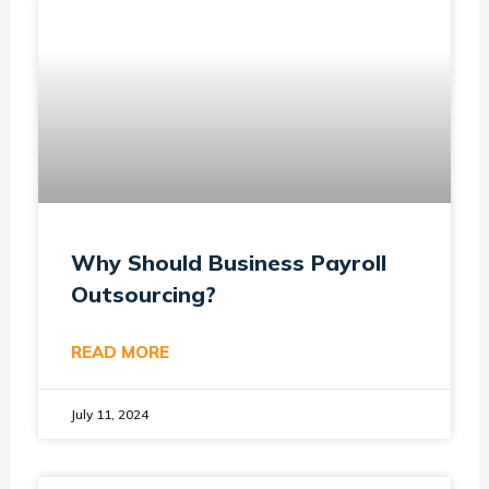
Why Should Business Payroll
Outsourcing?
READ MORE
July 11, 2024