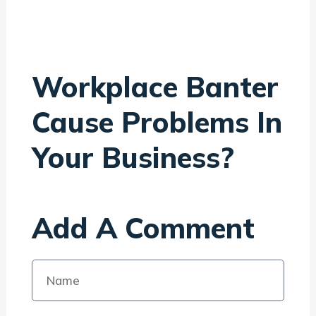
Workplace Banter
Cause Problems In
Your Business?
Add A Comment