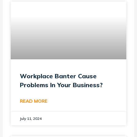
Workplace Banter Cause
Problems In Your Business?
READ MORE
July 11, 2024