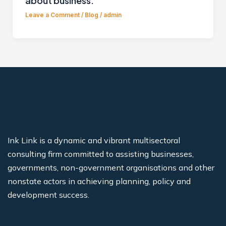
about business.
Leave a Comment
/
Blog
/
admin
Ink Link is a dynamic and vibrant multisectoral
consulting firm committed to assisting businesses,
governments, non-government organisations and other
nonstate actors in achieving planning, policy and
development success.