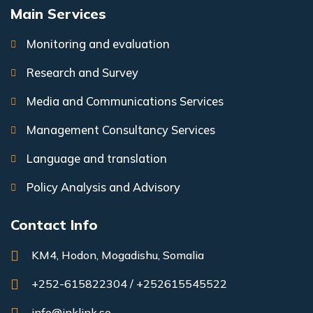
Main Services
Monitoring and evaluation
Research and Survey
Media and Communications Services
Management Consultancy Services
Language and translation
Policy Analysis and Advisory
Contact Info
KM4, Hodon, Mogadishu, Somalia
+252-615822304 / +252615545522
info@inklink.so