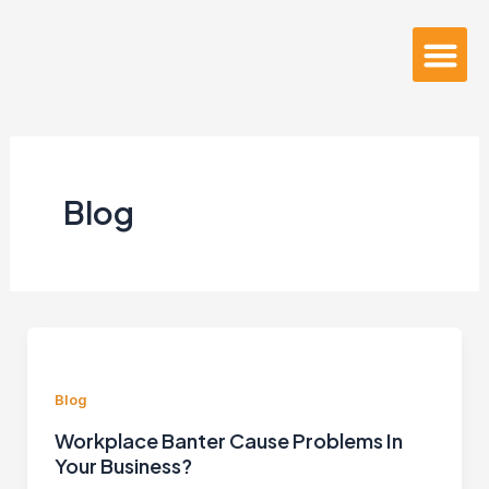
Skip
to
Me
About Us
content
Blog
Blog
Workplace Banter Cause Problems In
Your Business?