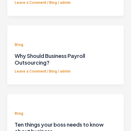
Leave a Comment
/
Blog
/
admin
Blog
Why Should Business Payroll
Outsourcing?
Leave a Comment
/
Blog
/
admin
Blog
Ten things your boss needs to know